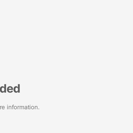
nded
re information.