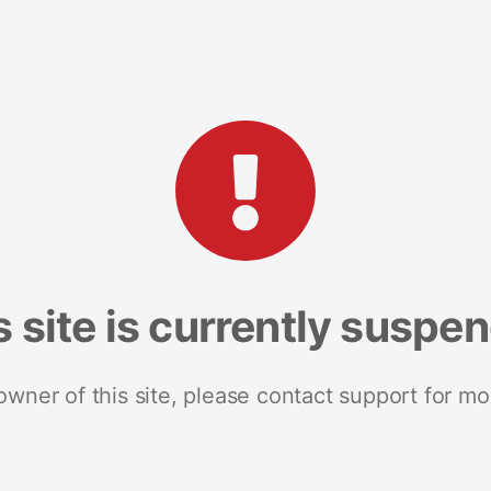
s site is currently suspe
 owner of this site, please contact support for mo