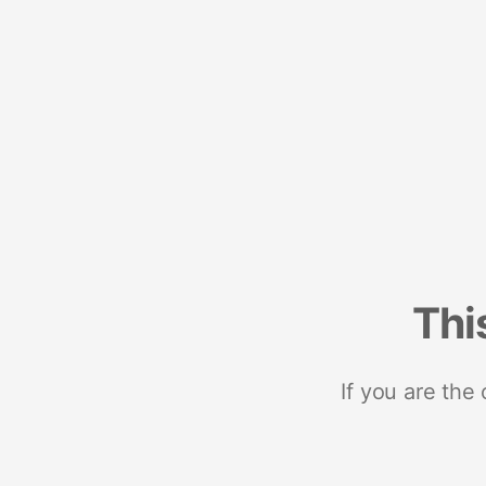
Thi
If you are the