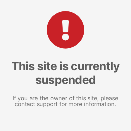
This site is currently
suspended
If you are the owner of this site, please
contact support for more information.