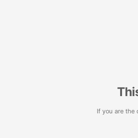
Thi
If you are the