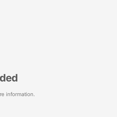
nded
re information.