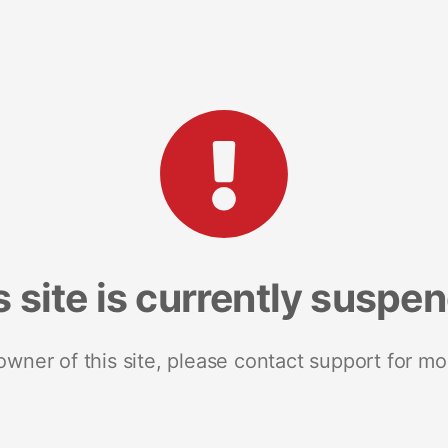
s site is currently suspe
 owner of this site, please contact support for mo